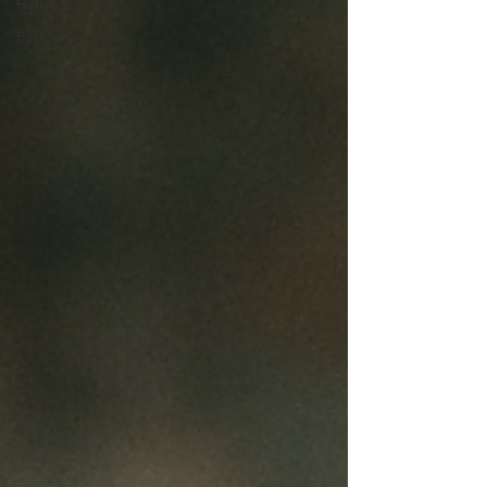
Holistic
Pets