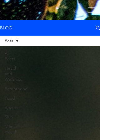
BLOG
Pets
All
Posts
Health
and
Wellness
Parenthood
Food
Beauty
Skin
Mental
Health