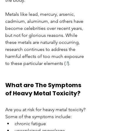
the body. 
Metals like lead, mercury, arsenic, 
cadmium, aluminum, and others have 
become celebrities over recent years, 
but not for glorious reasons. While 
these metals are naturally occurring, 
research continues to address the 
harmful effects of too much exposure 
to these particular elements (
1
). 
What are The Symptoms 
of Heavy Metal Toxicity?
Are you at risk for heavy metal toxicity? 
Some of the symptoms include:
chronic fatigue
unexplained anger/rage