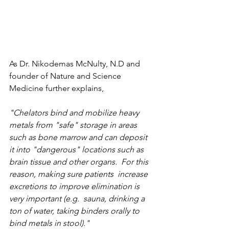
As Dr. Nikodemas McNulty, N.D and 
founder of Nature and Science 
Medicine further explains, 
"Chelators bind and mobilize heavy 
metals from "safe" storage in areas 
such as bone marrow and can deposit 
it into "dangerous" locations such as 
brain tissue and other organs.  For this 
reason, making sure patients  increase 
excretions to improve elimination is 
very important (e.g.  sauna, drinking a 
ton of water, taking binders orally to 
bind metals in stool)."