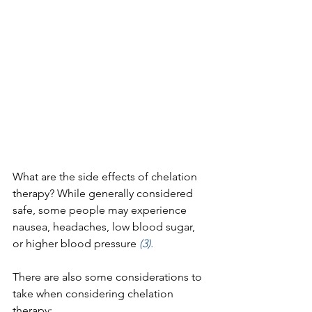
What are the side effects of chelation 
therapy? While generally considered 
safe, some people may experience 
nausea, headaches, low blood sugar, 
or higher blood pressure 
(3).
There are also some considerations to 
take when considering chelation 
therapy: