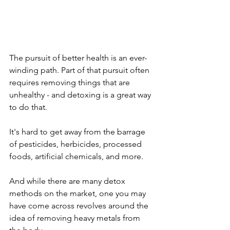
The pursuit of better health is an ever-
winding path. Part of that pursuit often 
requires removing things that are 
unhealthy - and detoxing is a great way 
to do that. 
It's hard to get away from the barrage 
of pesticides, herbicides, processed 
foods, artificial chemicals, and more.
And while there are many detox 
methods on the market, one you may 
have come across revolves around the 
idea of removing heavy metals from 