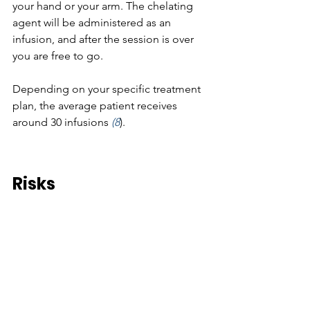
your hand or your arm. The chelating 
agent will be administered as an 
infusion, and after the session is over 
you are free to go. 
Depending on your specific treatment 
plan, the average patient receives 
around 30 infusions 
(8
).
Risks