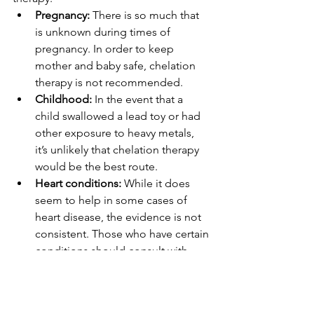
Pregnancy: 
There is so much that 
is unknown during times of 
pregnancy. In order to keep 
mother and baby safe, chelation 
therapy is not recommended. 
Childhood: 
In the event that a 
child swallowed a lead toy or had 
other exposure to heavy metals, 
it’s unlikely that chelation therapy 
would be the best route.
Heart conditions: 
While it does 
seem to help in some cases of 
heart disease, the evidence is not 
consistent. Those who have certain 
conditions should consult with 
their doctor.  
Kidney conditions: 
 Because the 
kidneys are already doing a 