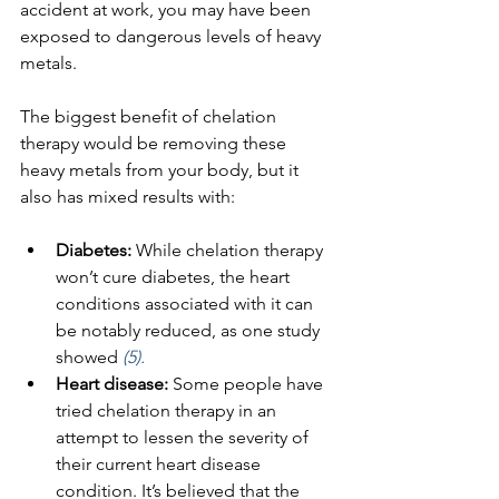
accident at work, you may have been 
exposed to dangerous levels of heavy 
metals.
The biggest benefit of chelation 
therapy would be removing these 
heavy metals from your body, but it 
also has mixed results with:
Diabetes: 
While chelation therapy 
won’t cure diabetes, the heart 
conditions associated with it can 
be notably reduced, as one study 
showed 
(5).
Heart disease: 
Some people have 
tried chelation therapy in an 
attempt to lessen the severity of 
their current heart disease 
condition. It’s believed that the 