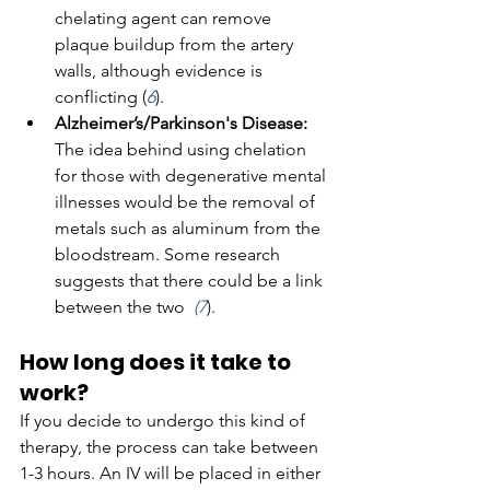
chelating agent can remove 
plaque buildup from the artery 
walls, although evidence is 
conflicting (
6
).
Alzheimer’s/Parkinson's Disease: 
The idea behind using chelation 
for those with degenerative mental 
illnesses would be the removal of 
metals such as aluminum from the 
bloodstream. Some research 
suggests that there could be a link 
between the two  
(7
).
How long does it take to 
work?
If you decide to undergo this kind of 
therapy, the process can take between 
1-3 hours. An IV will be placed in either 