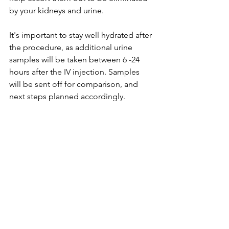
by your kidneys and urine. 
It's important to stay well hydrated after 
the procedure, as additional urine 
samples will be taken between 6 -24 
hours after the IV injection. Samples 
will be sent off for comparison, and 
next steps planned accordingly. 