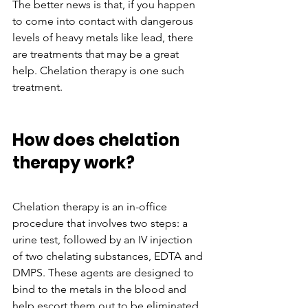
The better news is that, if you happen 
to come into contact with dangerous 
levels of heavy metals like lead, there 
are treatments that may be a great 
help. Chelation therapy is one such 
treatment. 
How does chelation 
therapy work?
Chelation therapy is an in-office 
procedure that involves two steps: a 
urine test, followed by an IV injection 
of two chelating substances, EDTA and 
DMPS. These agents are designed to 
bind to the metals in the blood and 
help escort them out to be eliminated 