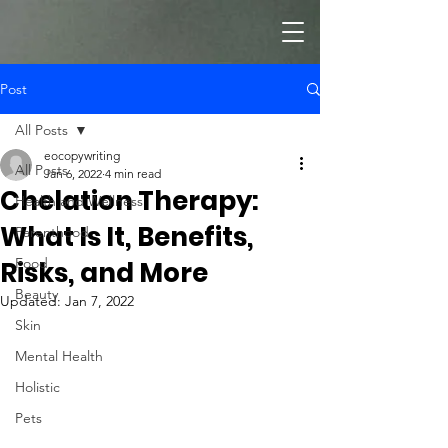
Post
All Posts
eocopywriting
All Posts
Jan 6, 2022
4 min read
Chelation Therapy:
Health and Wellness
What Is It, Benefits,
Parenthood
Food
Risks, and More
Beauty
Updated:
Jan 7, 2022
Skin
Mental Health
Holistic
Pets