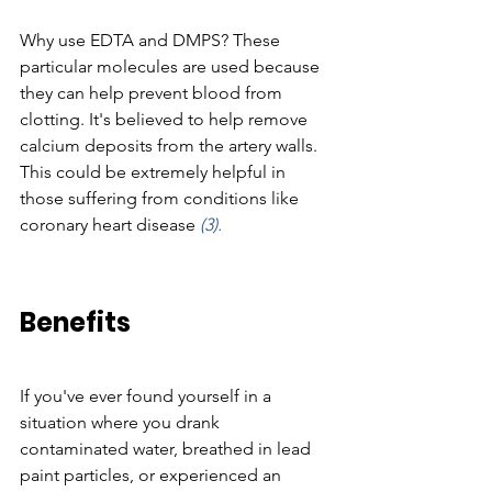
Why use EDTA and DMPS? These 
particular molecules are used because 
they can help prevent blood from 
clotting. It's believed to help remove 
calcium deposits from the artery walls. 
This could be extremely helpful in 
those suffering from conditions like 
coronary heart disease 
(3).
Benefits
If you've ever found yourself in a 
situation where you drank 
contaminated water, breathed in lead 
paint particles, or experienced an 