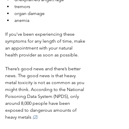
tremors
organ damage
anemia
If you've been experiencing these 
symptoms for any length of time, make 
an appointment with your natural 
health provider as soon as possible. 
There’s good news and there’s better 
news. The good news is that heavy 
metal toxicity is not as common as you 
might think. According to the National 
Poisoning Data System (NPDS), only 
around 8,000 people have been 
exposed to dangerous amounts of 
heavy metals 
(2).