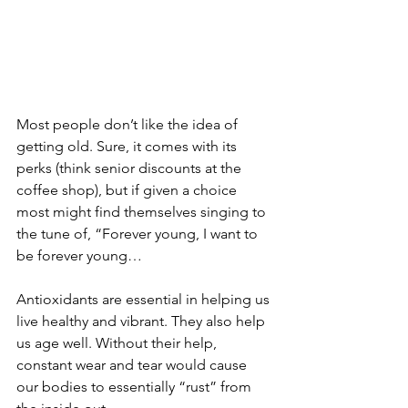
Most people don’t like the idea of 
getting old. Sure, it comes with its 
perks (think senior discounts at the 
coffee shop), but if given a choice 
most might find themselves singing to 
the tune of, “Forever young, I want to 
be forever young…
Antioxidants are essential in helping us 
live healthy and vibrant. They also help 
us age well. Without their help, 
constant wear and tear would cause 
our bodies to essentially “rust” from 