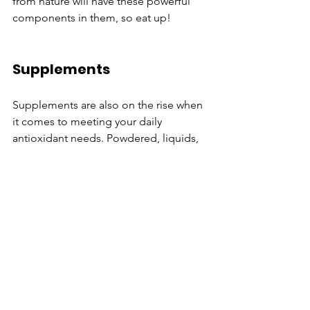
from nature will have these powerful 
components in them, so eat up!
Supplements
Supplements are also on the rise when 
it comes to meeting your daily 
antioxidant needs. Powdered, liquids, 
and capsules are the main forms of 
these types of supplements. 
Topicals
Facial creams and serums are also 
packed with antioxidants. Many of 
these products claim to help decrease 
the looks of wrinkles, fine lines, and 