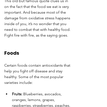
This old but famous quote clues us in 
on the fact that the food we eat is very 
important. And because most of the 
damage from oxidative stress happens 
inside of you, it’s no wonder that you 
need to combat that with healthy food. 
Fight fire with fire, as the saying goes. 
Foods
Certain foods contain antioxidants that 
help you fight off disease and stay 
healthy. Some of the most popular 
varieties include:
Fruits:
 Blueberries, avocados, 
oranges, lemons, grapes, 
raspberries, strawberries, peaches, 