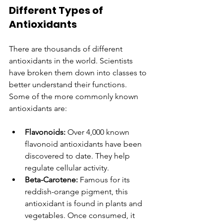
Different Types of 
Antioxidants
There are thousands of different 
antioxidants in the world. Scientists 
have broken them down into classes to 
better understand their functions. 
Some of the more commonly known 
antioxidants are:
Flavonoids:
 Over 4,000 known 
flavonoid antioxidants have been 
discovered to date. They help 
regulate cellular activity.
Beta-Carotene: 
Famous for its 
reddish-orange pigment, this 
antioxidant is found in plants and 
vegetables. Once consumed, it 