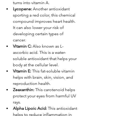
turns into vitamin A.
Lycopene: 
Another antioxidant 
sporting a red color, this chemical 
compound improves heart health. 
It can also lower your risk of 
developing certain types of 
cancer. 
Vitamin C: 
Also known as L-
ascorbic acid. This is a water-
soluble antioxidant that helps your 
body at the cellular level. 
Vitamin E: 
This fat-soluble vitamin 
helps with brain, skin, vision, and 
reproduction health.
Zeaxanthin: 
This carotenoid helps 
protect your eyes from harmful UV 
rays. 
Alpha Lipoic Acid: 
This antioxidant 
helps to reduce inflammation in 