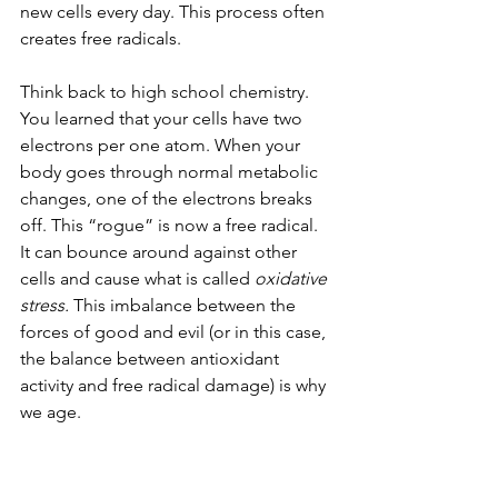
new cells every day. This process often 
creates free radicals. 
Think back to high school chemistry. 
You learned that your cells have two 
electrons per one atom. When your 
body goes through normal metabolic 
changes, one of the electrons breaks 
off. This “rogue” is now a free radical. 
It can bounce around against other 
cells and cause what is called 
oxidative 
stress. 
This imbalance between the 
forces of good and evil (or in this case, 
the balance between antioxidant 
activity and free radical damage) is why 
we age. 