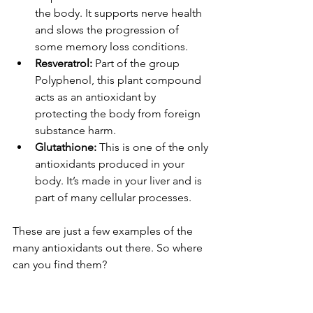
the body. It supports nerve health 
and slows the progression of 
some memory loss conditions.
Resveratrol: 
Part of the group 
Polyphenol, this plant compound 
acts as an antioxidant by 
protecting the body from foreign 
substance harm.
Glutathione:
 This is one of the only 
antioxidants produced in your 
body. It’s made in your liver and is 
part of many cellular processes. 
These are just a few examples of the 
many antioxidants out there. So where 
can you find them?