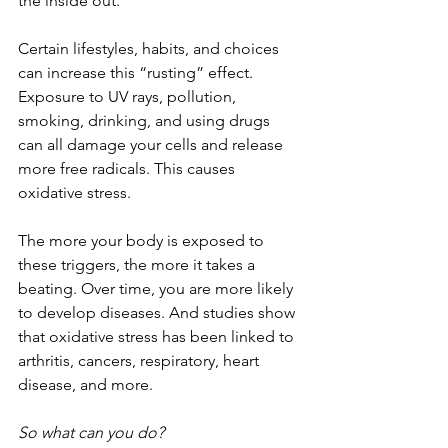
the inside out.
Certain lifestyles, habits, and choices 
can increase this “rusting” effect. 
Exposure to UV rays, pollution, 
smoking, drinking, and using drugs 
can all damage your cells and release 
more free radicals. This causes 
oxidative stress. 
The more your body is exposed to 
these triggers, the more it takes a 
beating. Over time, you are more likely 
to develop diseases. And studies show 
that oxidative stress has been linked to 
arthritis, cancers, respiratory, heart 
disease, and more. 
So what can you do? 