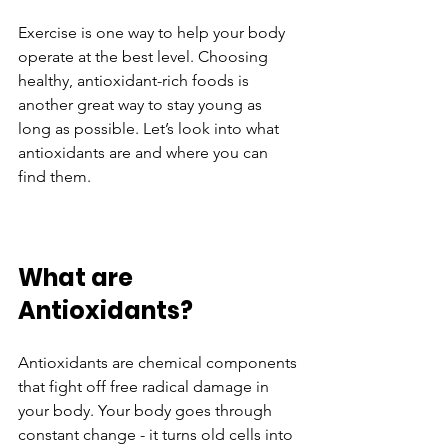
Exercise is one way to help your body 
operate at the best level. Choosing 
healthy, antioxidant-rich foods is 
another great way to stay young as 
long as possible. Let’s look into what 
antioxidants are and where you can 
find them.
What are 
Antioxidants?
Antioxidants are chemical components 
that fight off free radical damage in 
your body. Your body goes through 
constant change - it turns old cells into 