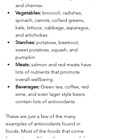
and cherries.
Vegetables:
 broccoli, radishes, 
spinach, carrots, collard greens, 
kale, lettuce, cabbage, asparagus, 
and artichokes.
Starches:
 potatoes, beetroot, 
sweet potatoes, squash, and 
pumpkin
Meats:
 salmon and red meats have 
lots of nutrients that promote 
overall wellbeing. 
Beverages: 
Green tea, coffee, red 
wine, and even lager style beers 
contain lots of antioxidants. 
These are just a few of the many 
examples of antioxidants found in 
foods. Most of the foods that come 