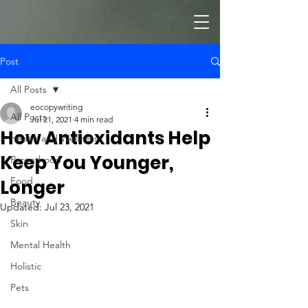
Post
All Posts
eocopywriting
All Posts
Jul 21, 2021
4 min read
How Antioxidants Help
Health and Wellness
Keep You Younger,
Parenthood
Food
Longer
Beauty
Updated:
Jul 23, 2021
Skin
Mental Health
Holistic
Pets