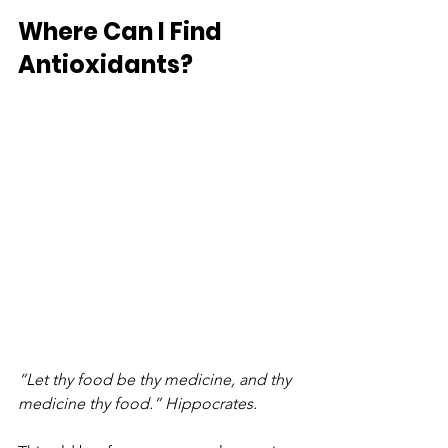
Where Can I Find 
Antioxidants?
“Let thy food be thy medicine, and thy 
medicine thy food.” Hippocrates.