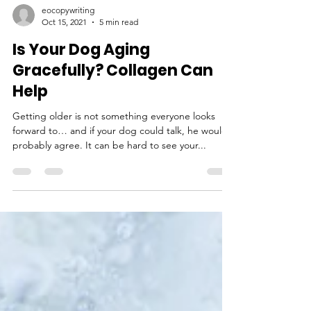
eocopywriting
Oct 15, 2021
5 min read
Is Your Dog Aging
Gracefully? Collagen Can
Help
Getting older is not something everyone looks
forward to… and if your dog could talk, he would
probably agree. It can be hard to see your...