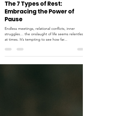
eocopywriting
Dec 21, 2022
5 min read
The 7 Types of Rest:
Embracing the Power of
Pause
Endless meetings, relational conflicts, inner
struggles… the onslaught of life seems relentless
at times. It’s tempting to see how far...