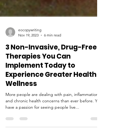
eocopywriting
Nov 19, 2023
6 min read
3 Non-Invasive, Drug-Free
Therapies You Can
Implement Today to
Experience Greater Health &
Wellness
More people are dealing with pain, inflammation,
and chronic health concerns than ever before. You
have a passion for seeing people live...