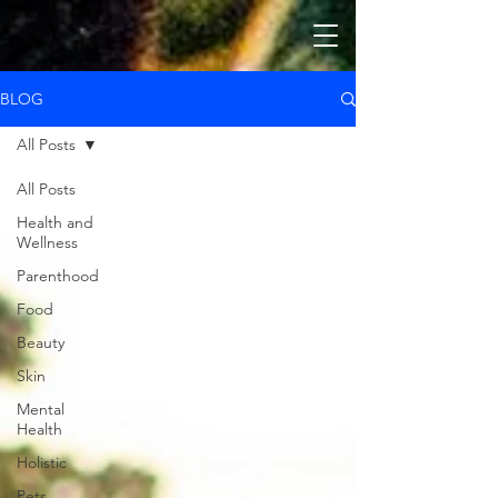
BLOG
All Posts
All Posts
Health and
Wellness
Parenthood
Food
Beauty
Skin
Mental
Health
Holistic
Pets