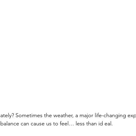
 lately? Sometimes the weather, a major life-changing exp
alance can cause us to feel… less than id eal. 