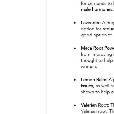
for centuries to 
male hormones.
Lavender: 
A purp
option for 
reduc
good option to 
Maca Root Pow
from improving m
thought to help 
women.
Lemon Balm: 
A 
issues,
 as well 
shown to help 
a
Valerian Root: 
T
Valerian root. T