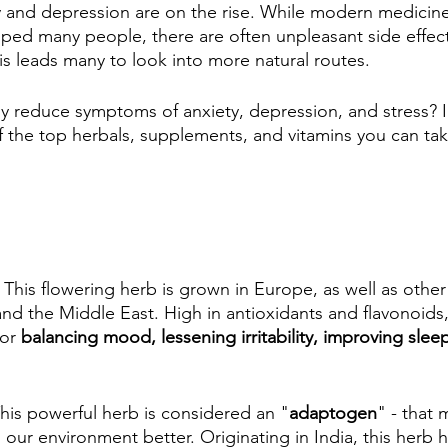
y and depression are on the rise. While modern medicin
ped many people, there are often unpleasant side effect
is leads many to look into more natural routes.
 reduce symptoms of anxiety, depression, and stress? In 
f the top herbals, supplements, and vitamins you can tak
 
This flowering herb is grown in Europe, as well as other
 and the Middle East. High in antioxidants and flavonoids, 
or 
balancing mood, lessening irritability, improving sleep
his powerful herb is considered an "
adaptogen
" - that 
 our environment better. Originating in India, this herb