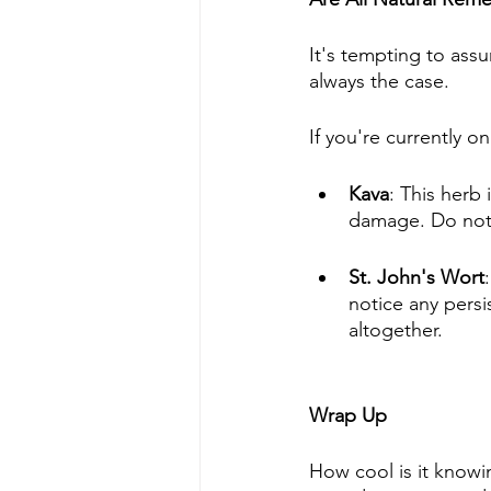
It's tempting to assu
always the case. 
If you're currently o
Kava
: This herb
damage. Do not t
St. John's Wort
notice any persi
altogether.
Wrap Up
How cool is it knowin