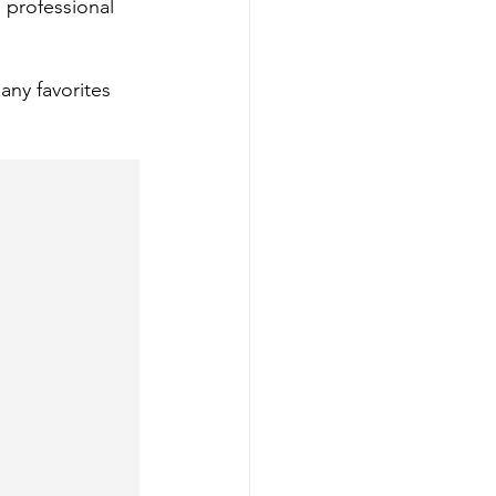
 professional 
ny favorites 