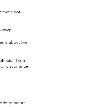
 that's not 
owing:
erns about liver 
fects. If you 
 or discontinue 
rld of natural 