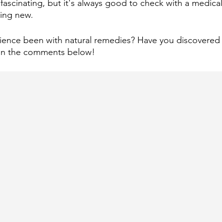
fascinating, but it's always good to check with a medical
hing new.
ence been with natural remedies? Have you discovered a
r in the comments below!