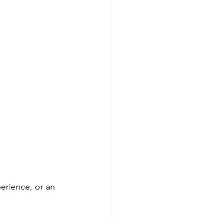
erience, or an 