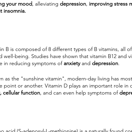
ng your mood
, alleviating 
depression
, 
improving stress
at insomnia.
in B is composed of 8 different types of B vitamins, all of 
d well-being. Studies have shown that vitamin B12 and vi
le in reducing symptoms of 
anxiety
 and 
depression
. 
 as the "sunshine vitamin", modern-day living has mos
e point or another. Vitamin D plays an important role in 
cellular function
, and can even help symptoms of 
depre
no acid (S-adenosyl-L-methionine) is a naturally found c