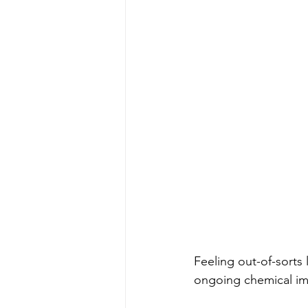
Feeling out-of-sorts
ongoing chemical imb