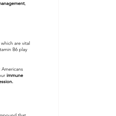
 management
, 
which are vital 
tamin B6 play 
t Americans 
our 
immune 
ssion. 
ompound that 