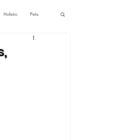
Holistic
Pets
s,