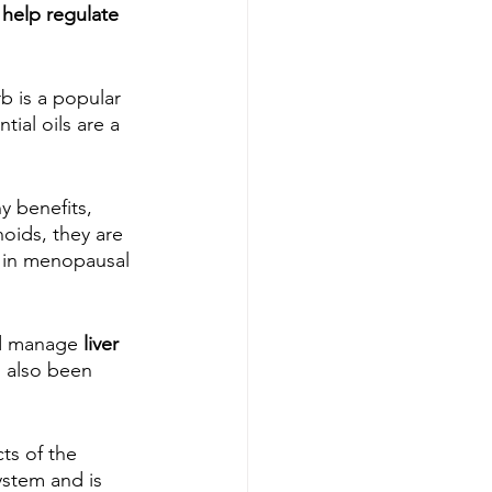
 help regulate 
b is a popular 
ntial oils are a 
y benefits, 
oids, they are 
y in menopausal 
nd manage 
liver 
s also been 
ts of the 
ystem and is 