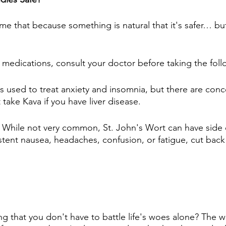
me that because something is natural that it's safer… but
n medications, consult your doctor before taking the foll
 is used to treat anxiety and insomnia, but there are conc
ake Kava if you have liver disease.
: While not very common, St. John's Wort can have side ef
stent nausea, headaches, confusion, or fatigue, cut back
g that you don't have to battle life's woes alone? The wo