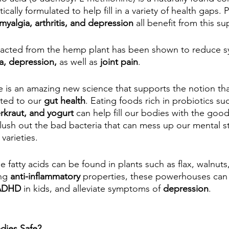
ically formulated to help fill in a variety of health gaps.
myalgia, arthritis, and depression
 all benefit from this s
tracted from the hemp plant has been shown to reduce 
a, depression,
 as well as 
joint pain
.
e is an amazing new science that supports the notion tha
ted to our 
gut health
. Eating foods rich in probiotics su
kraut, and yogurt
 can help fill our bodies with the good 
lush out the bad bacteria that can mess up our mental st
varieties.
e fatty acids can be found in plants such as flax, walnuts,
ng 
anti-inflammatory
 properties, these powerhouses can
 ADHD
 in kids, and alleviate symptoms of 
depression
.
dies Safe?