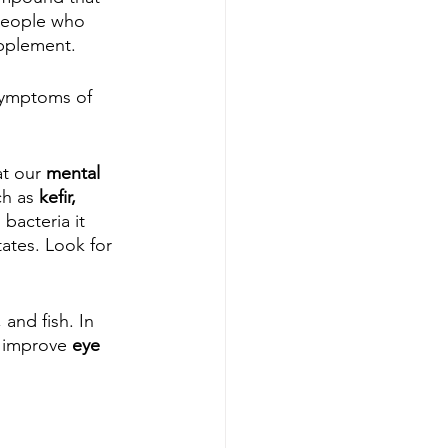
 People who 
upplement.
symptoms of 
t our 
mental 
ch as 
kefir, 
bacteria it 
ates. Look for 
 and fish. In 
 improve 
eye 