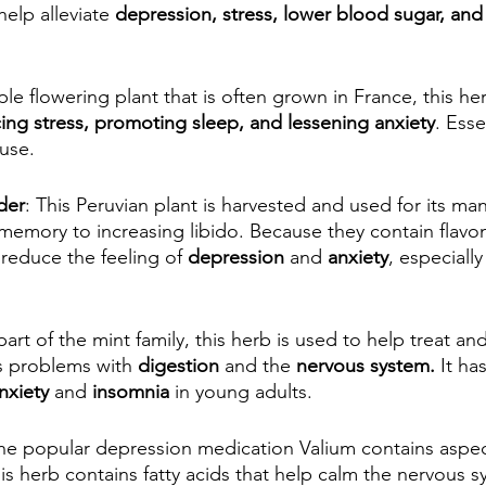
help alleviate 
depression, stress, lower blood sugar, and
le flowering plant that is often grown in France, this her
ing stress, promoting sleep, and lessening anxiety
. Esse
use.
der
: This Peruvian plant is harvested and used for its man
emory to increasing libido. Because they contain flavon
reduce the feeling of 
depression
 and
 anxiety
, especiall
part of the mint family, this herb is used to help treat a
as problems with 
digestion
 and the 
nervous system.
 It ha
nxiety
 and 
insomnia
 in young adults.
he popular depression medication Valium contains aspec
his herb contains fatty acids that help calm the nervous s