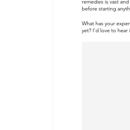
remedies is vast and 
before starting anyt
What has your experi
yet? I'd love to hea