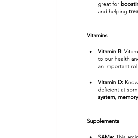
great for 
boosti
and helping 
tre
Vitamins
Vitamin B: 
Vitam
to our health an
an important ro
Vitamin D: 
Known
deficient at som
system, memory, 
Supplements
SAMe: 
This ami