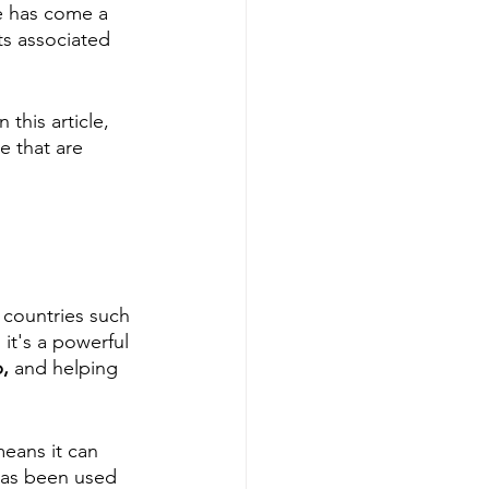
e has come a 
s associated 
this article, 
e that are 
 countries such 
it's a powerful 
, 
and helping
means it can 
 has been used 