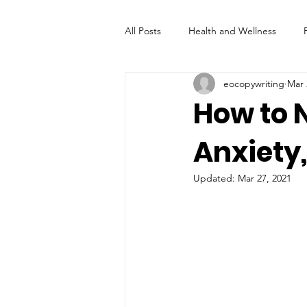
All Posts
Health and Wellness
eocopywriting
Mar 
How to N
Anxiety
Updated:
Mar 27, 2021