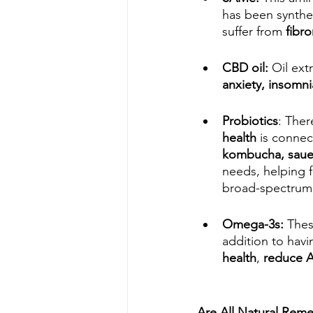
has been synthet
suffer from 
fibro
CBD oil:
 Oil ex
anxiety, insomni
Probiotics
: Ther
health
 is connec
kombucha, sauer
needs, helping f
broad-spectrum 
Omega-3s: 
Thes
addition to havi
health
, 
reduce
Are All Natural Reme