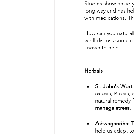
Studies show anxiet
long way and has hel
with medications. Th
How can you naturally
we'll discuss some o
known to help.
Herbals
St. John's Wort:
as Asia, Russia,
natural remedy f
manage stress.
Ashwagandha: 
T
help us adapt to