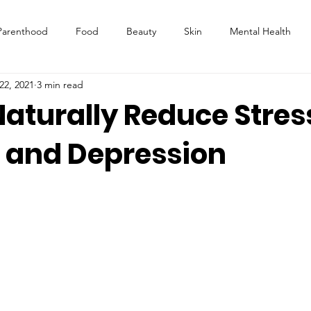
Parenthood
Food
Beauty
Skin
Mental Health
22, 2021
3 min read
aturally Reduce Stres
, and Depression