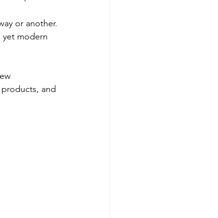
way or another. 
, yet modern 
new 
y products, and 