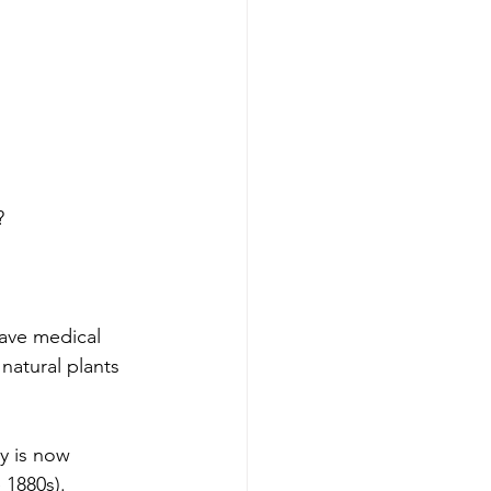
? 
ave medical 
natural plants 
y is now 
 1880s).