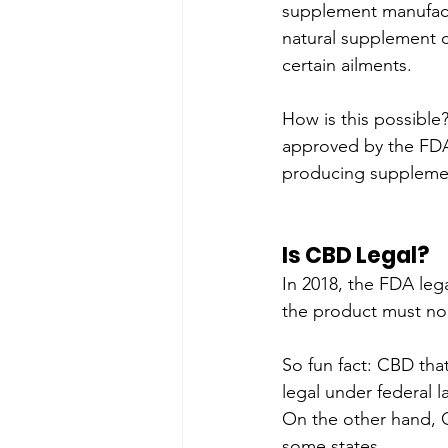
supplement manufactu
natural supplement c
certain ailments. 
How is this possible?
approved by the FDA 
producing suppleme
Is CBD Legal?
In 2018, the FDA leg
the product must no
So fun fact: CBD tha
legal under federal l
On the other hand, CB
some states.