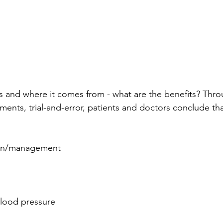
s and where it comes from - what are the benefits? Thro
iments, trial-and-error, patients and doctors conclude t
ion/management
lood pressure