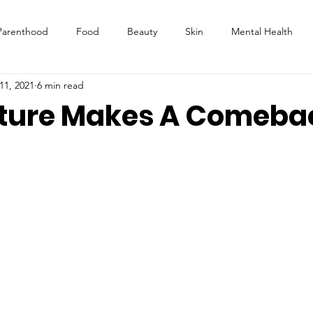
Parenthood
Food
Beauty
Skin
Mental Health
11, 2021
6 min read
ture Makes A Comeba