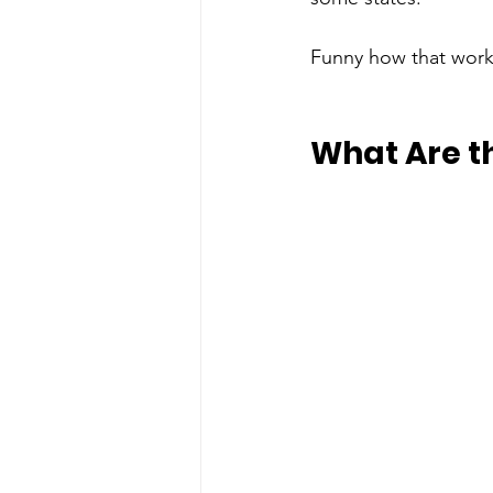
Funny how that work
What Are t