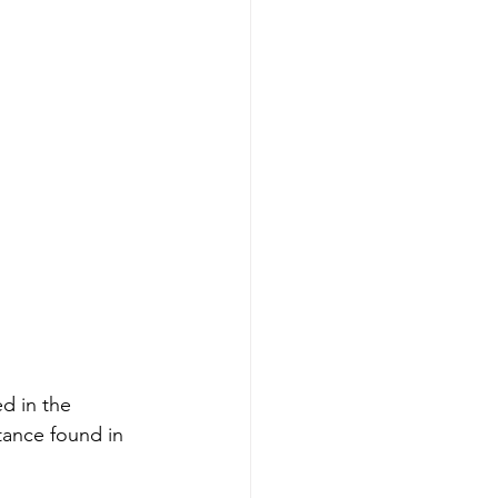
d in the 
tance found in 