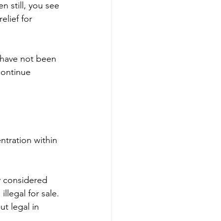
 still, you see 
lief for 
s have not been 
continue 
tration within 
y considered 
llegal for sale. 
t legal in 